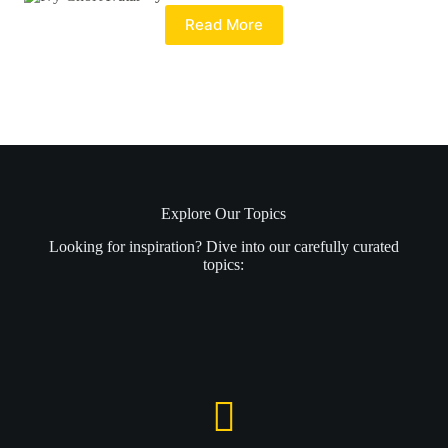
Read More
Explore Our Topics
Looking for inspiration? Dive into our carefully curated
topics: