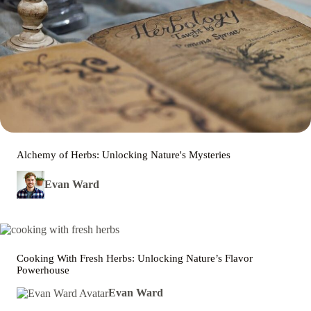
Alchemy of Herbs: Unlocking Nature's Mysteries
Evan Ward
Cooking With Fresh Herbs: Unlocking Nature’s Flavor
Powerhouse
Evan Ward