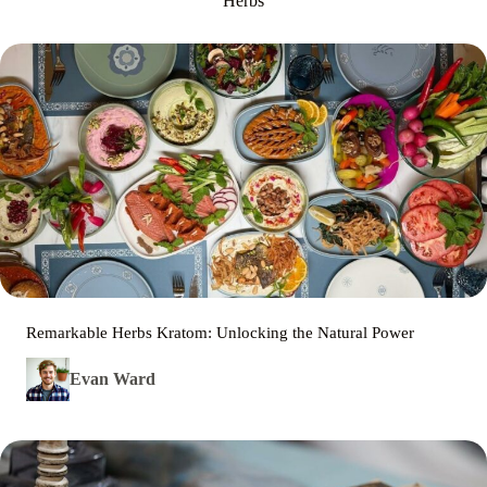
Herbs
Remarkable Herbs Kratom: Unlocking the Natural Power
Evan Ward