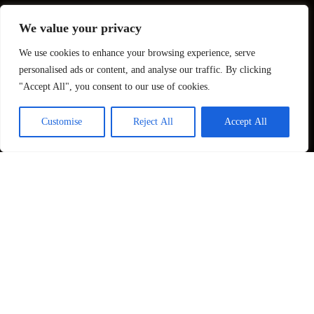
We value your privacy
We use cookies to enhance your browsing experience, serve
personalised ads or content, and analyse our traffic. By clicking
"Accept All", you consent to our use of cookies.
Customise
Reject All
Accept All