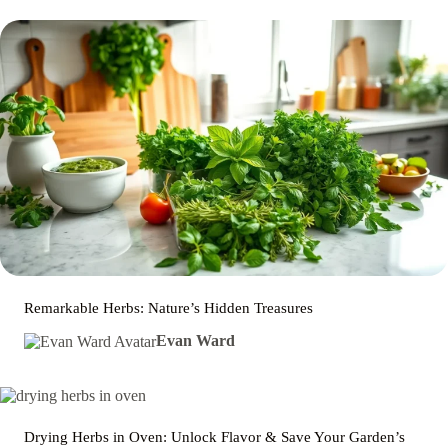
Remarkable Herbs: Nature’s Hidden Treasures
Evan Ward
Drying Herbs in Oven: Unlock Flavor & Save Your Garden’s