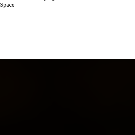
Space