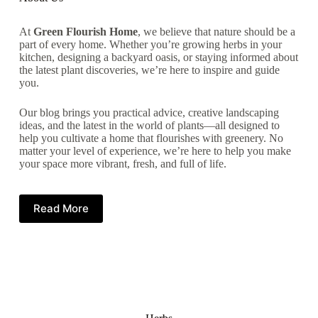
At
Green Flourish Home
, we believe that nature should be a
part of every home. Whether you’re growing herbs in your
kitchen, designing a backyard oasis, or staying informed about
the latest plant discoveries, we’re here to inspire and guide
you.
Our blog brings you practical advice, creative landscaping
ideas, and the latest in the world of plants—all designed to
help you cultivate a home that flourishes with greenery. No
matter your level of experience, we’re here to help you make
your space more vibrant, fresh, and full of life.
Read More