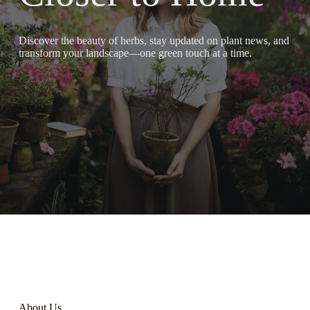
Discover the beauty of herbs, stay updated on plant news, and
transform your landscape—one green touch at a time.
About Us