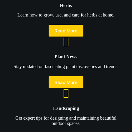
Herbs
Learn how to grow, use, and care for herbs at home.
Read More
Plant News
Stay updated on fascinating plant discoveries and trends.
Read More
Landscaping
Get expert tips for designing and maintaining beautiful
outdoor spaces.