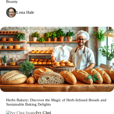
Bounty
Lena Hale
Herbs Bakery: Discover the Magic of Herb-Infused Breads and
Sustainable Baking Delights
Ivy Choi