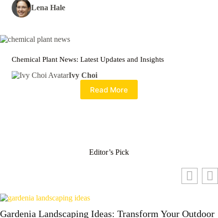
Lena Hale
Chemical Plant News: Latest Updates and Insights
Ivy Choi
Read More
Editor’s Pick
Gardenia Landscaping Ideas: Transform Your Outdoor