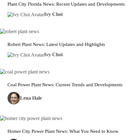
Plant City Florida News: Recent Updates and Developments
Ivy Choi
Robert Plant News: Latest Updates and Highlights
Ivy Choi
Coal Power Plant News: Current Trends and Developments
Lena Hale
Homer City Power Plant News: What You Need to Know