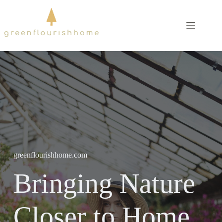
Skip
to
content
greenflourishhome.com
Bringing Nature
Closer to Home