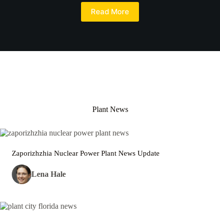
Read More
Plant News
Zaporizhzhia Nuclear Power Plant News Update
Lena Hale