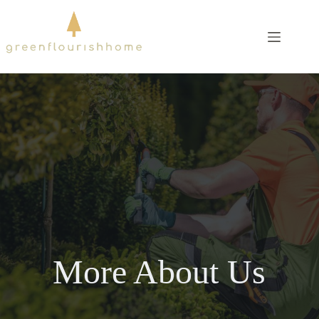
Skip
to
content
More About Us