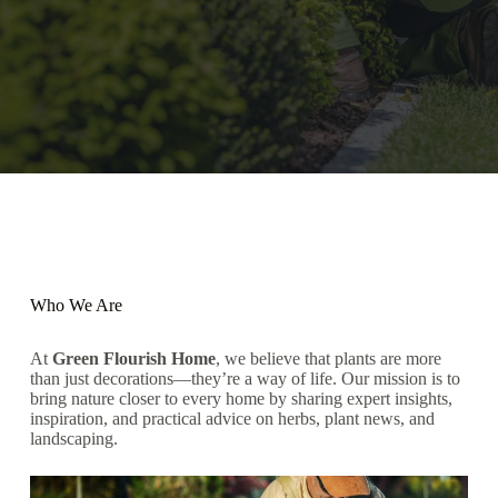
Who We Are
At
Green Flourish Home
, we believe that plants are more
than just decorations—they’re a way of life. Our mission is to
bring nature closer to every home by sharing expert insights,
inspiration, and practical advice on herbs, plant news, and
landscaping.