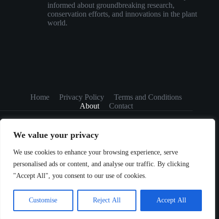
informed about groundbreaking research,
conservation efforts, and innovations in the plant
world.
Home
Privacy Policy
Terms and Conditions
About
Contact
We value your privacy
We use cookies to enhance your browsing experience, serve
personalised ads or content, and analyse our traffic. By clicking
Copyright © 2026 greenflourishhome.com
"Accept All", you consent to our use of cookies.
Customise
Reject All
Accept All
5984A Razorbend RD, Louisville, KY 40202