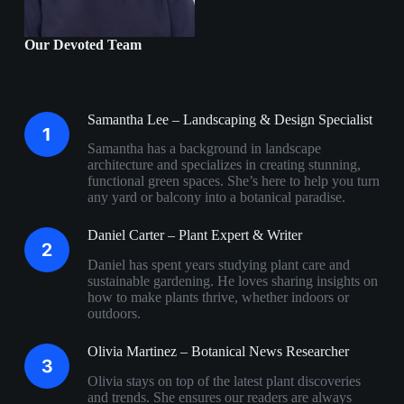
Our Devoted Team
Samantha Lee – Landscaping & Design Specialist
Samantha has a background in landscape
architecture and specializes in creating stunning,
functional green spaces. She’s here to help you turn
any yard or balcony into a botanical paradise.
Daniel Carter – Plant Expert & Writer
Daniel has spent years studying plant care and
sustainable gardening. He loves sharing insights on
how to make plants thrive, whether indoors or
outdoors.
Olivia Martinez – Botanical News Researcher
Olivia stays on top of the latest plant discoveries
and trends. She ensures our readers are always