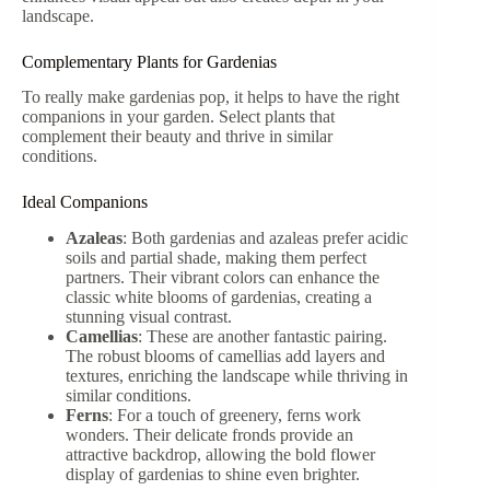
landscape.
Complementary Plants for Gardenias
To really make gardenias pop, it helps to have the right
companions in your garden. Select plants that
complement their beauty and thrive in similar
conditions.
Ideal Companions
Azaleas
: Both gardenias and azaleas prefer acidic
soils and partial shade, making them perfect
partners. Their vibrant colors can enhance the
classic white blooms of gardenias, creating a
stunning visual contrast.
Camellias
: These are another fantastic pairing.
The robust blooms of camellias add layers and
textures, enriching the landscape while thriving in
similar conditions.
Ferns
: For a touch of greenery, ferns work
wonders. Their delicate fronds provide an
attractive backdrop, allowing the bold flower
display of gardenias to shine even brighter.