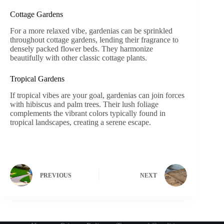
Cottage Gardens
For a more relaxed vibe, gardenias can be sprinkled
throughout cottage gardens, lending their fragrance to
densely packed flower beds. They harmonize
beautifully with other classic cottage plants.
Tropical Gardens
If tropical vibes are your goal, gardenias can join forces
with hibiscus and palm trees. Their lush foliage
complements the vibrant colors typically found in
tropical landscapes, creating a serene escape.
PREVIOUS
NEXT