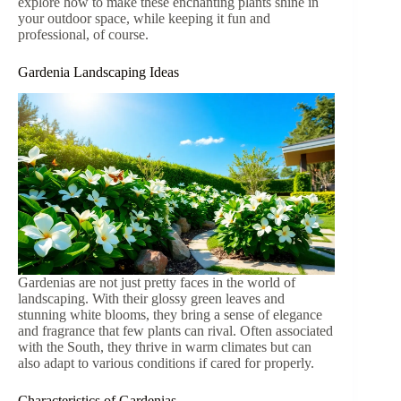
explore how to make these enchanting plants shine in
your outdoor space, while keeping it fun and
professional, of course.
Gardenia Landscaping Ideas
Gardenias are not just pretty faces in the world of
landscaping. With their glossy green leaves and
stunning white blooms, they bring a sense of elegance
and fragrance that few plants can rival. Often associated
with the South, they thrive in warm climates but can
also adapt to various conditions if cared for properly.
Characteristics of Gardenias