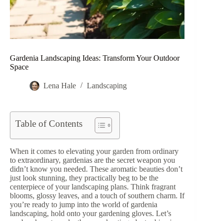
Gardenia Landscaping Ideas: Transform Your Outdoor
Space
Lena Hale
Landscaping
Table of Contents
When it comes to elevating your garden from ordinary
to extraordinary, gardenias are the secret weapon you
didn’t know you needed. These aromatic beauties don’t
just look stunning, they practically beg to be the
centerpiece of your landscaping plans. Think fragrant
blooms, glossy leaves, and a touch of southern charm. If
you’re ready to jump into the world of gardenia
landscaping, hold onto your gardening gloves. Let’s