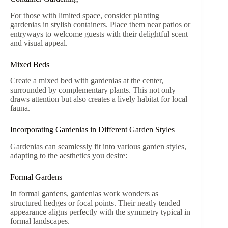
For those with limited space, consider planting
gardenias in stylish containers. Place them near patios or
entryways to welcome guests with their delightful scent
and visual appeal.
Mixed Beds
Create a mixed bed with gardenias at the center,
surrounded by complementary plants. This not only
draws attention but also creates a lively habitat for local
fauna.
Incorporating Gardenias in Different Garden Styles
Gardenias can seamlessly fit into various garden styles,
adapting to the aesthetics you desire:
Formal Gardens
In formal gardens, gardenias work wonders as
structured hedges or focal points. Their neatly tended
appearance aligns perfectly with the symmetry typical in
formal landscapes.