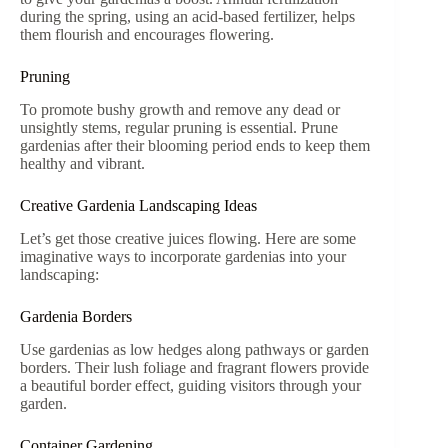
during the spring, using an acid-based fertilizer, helps
them flourish and encourages flowering.
Pruning
To promote bushy growth and remove any dead or
unsightly stems, regular pruning is essential. Prune
gardenias after their blooming period ends to keep them
healthy and vibrant.
Creative Gardenia Landscaping Ideas
Let’s get those creative juices flowing. Here are some
imaginative ways to incorporate gardenias into your
landscaping:
Gardenia Borders
Use gardenias as low hedges along pathways or garden
borders. Their lush foliage and fragrant flowers provide
a beautiful border effect, guiding visitors through your
garden.
Container Gardening