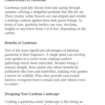
Gardenias typically bloom from late spring through
summer, offering a delightful perfume that fills the air.
Their creamy white flowers are star-shaped and exhibit
a striking contrast against their dark green foliage. In
terms of size, gardenia bushes can vary, reaching
heights of anywhere from 2 to 8 feet, depending on the
variety.
Benefits of Gardenias
One of the most significant advantages of planting
gardenias is their fragrance. A single plant can envelop
your garden in a sweet scent, making outdoor
gatherings much more enjoyable. Besides being a
sensory delight, these plants also attract beneficial
pollinators like bees and butterflies, making your garden
a haven for wildlife. Plus, they provide year-round
interest, evergreen leaves remain lush and vibrant even
in winter.
Designing Your Gardenia Landscape
Crafting a gardenia-centric landscape is like being an