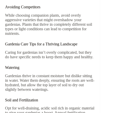
Avoiding Competitors
While choosing companion plants, avoid overly
aggressive varieties that might overshadow your
gardenias. Plants that thrive in completely different soil
types or light conditions can lead to competition for
nutrients.
Gardenia Care Tips for a Thriving Landscape
Caring for gardenias isn’t overly complicated, but they
do have specific needs to keep them happy and healthy.
Watering
Gardenias thrive in constant moisture but dislike sitting
in water. Water them deeply, ensuring the roots are well-
hydrated, but allow the top layer of soil to dry out
slightly between waterings.
Soil and Fertilization
Opt for well-draining, acidic soil rich in organic material
to give your gardenias a boost. Annual fertilization