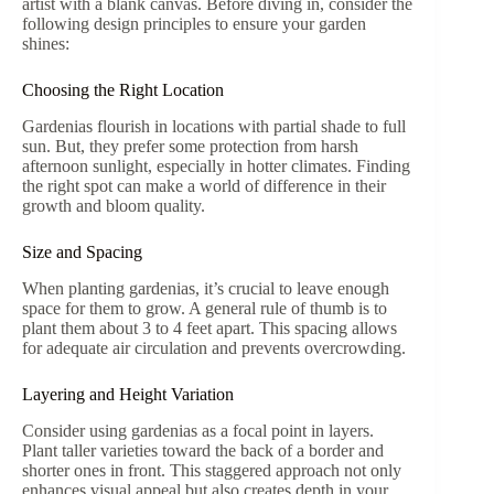
artist with a blank canvas. Before diving in, consider the
following design principles to ensure your garden
shines:
Choosing the Right Location
Gardenias flourish in locations with partial shade to full
sun. But, they prefer some protection from harsh
afternoon sunlight, especially in hotter climates. Finding
the right spot can make a world of difference in their
growth and bloom quality.
Size and Spacing
When planting gardenias, it’s crucial to leave enough
space for them to grow. A general rule of thumb is to
plant them about 3 to 4 feet apart. This spacing allows
for adequate air circulation and prevents overcrowding.
Layering and Height Variation
Consider using gardenias as a focal point in layers.
Plant taller varieties toward the back of a border and
shorter ones in front. This staggered approach not only
enhances visual appeal but also creates depth in your