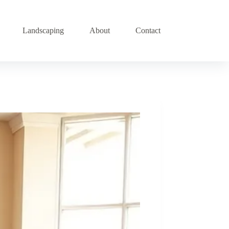
Landscaping
About
Contact