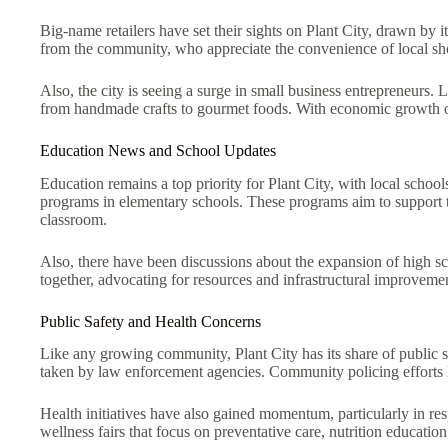
Big-name retailers have set their sights on Plant City, drawn by 
from the community, who appreciate the convenience of local sh
Also, the city is seeing a surge in small business entrepreneurs
from handmade crafts to gourmet foods. With economic growth on 
Education News and School Updates
Education remains a top priority for Plant City, with local schoo
programs in elementary schools. These programs aim to support th
classroom.
Also, there have been discussions about the expansion of high sc
together, advocating for resources and infrastructural improvemen
Public Safety and Health Concerns
Like any growing community, Plant City has its share of public sa
taken by law enforcement agencies. Community policing efforts h
Health initiatives have also gained momentum, particularly in re
wellness fairs that focus on preventative care, nutrition education