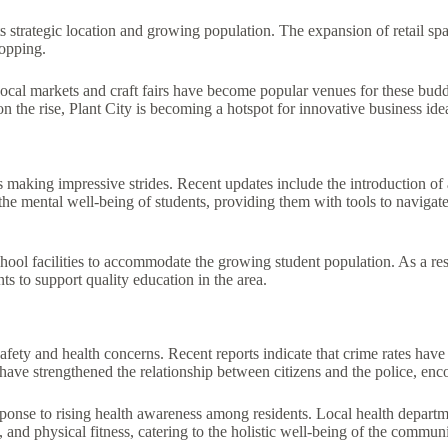
its strategic location and growing population. The expansion of retail s
opping.
. Local markets and craft fairs have become popular venues for these bu
the rise, Plant City is becoming a hotspot for innovative business ide
ls making impressive strides. Recent updates include the introduction o
e mental well-being of students, providing them with tools to navigate 
hool facilities to accommodate the growing student population. As a res
ts to support quality education in the area.
fety and health concerns. Recent reports indicate that crime rates have 
ave strengthened the relationship between citizens and the police, enc
sponse to rising health awareness among residents. Local health depart
, and physical fitness, catering to the holistic well-being of the communi