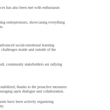
paces has also been met with enthusiasm
dding entrepreneurs, showcasing everything
as.
f advanced social-emotional learning
challenges inside and outside of the
ult, community stakeholders are rallying
stabilized, thanks to the proactive measures
ouraging open dialogue and collaboration.
ments have been actively organizing
ty.