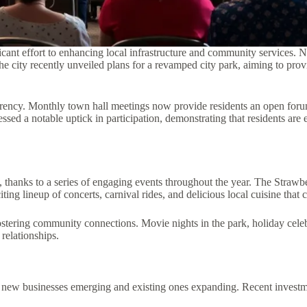
icant effort to enhancing local infrastructure and community services. 
e city recently unveiled plans for a revamped city park, aiming to pro
arency. Monthly town hall meetings now provide residents an open foru
d a notable uptick in participation, demonstrating that residents are e
, thanks to a series of engaging events throughout the year. The Strawbe
ng lineup of concerts, carnival rides, and delicious local cuisine that ce
ostering community connections. Movie nights in the park, holiday celeb
 relationships.
h new businesses emerging and existing ones expanding. Recent investm