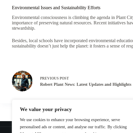
Environmental Issues and Sustainability Efforts
Environmental consciousness is climbing the agenda in Plant Cit
importance of preserving natural resources. Recent initiatives 
stewardship.
Besides, local schools have incorporated environmental education
sustainability doesn’t just help the planet: it fosters a sense of
PREVIOUS
POST
Robert Plant News: Latest Updates and Highlights
We value your privacy
We use cookies to enhance your browsing experience, serve
Home
personalised ads or content, and analyse our traffic. By clicking