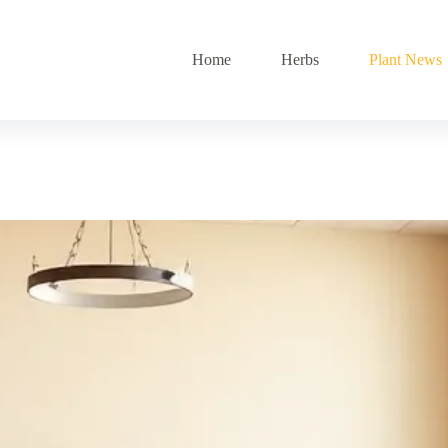
Home
Herbs
Plant News