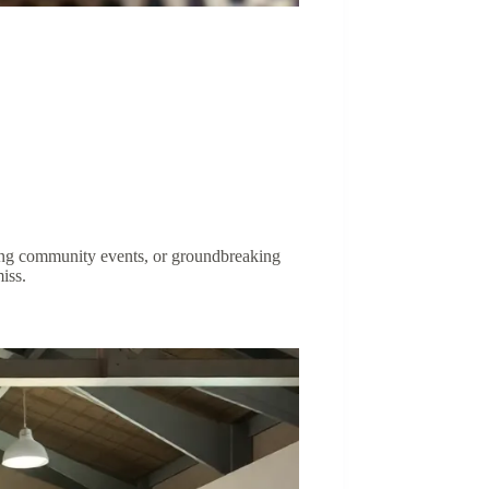
citing community events, or groundbreaking
iss.