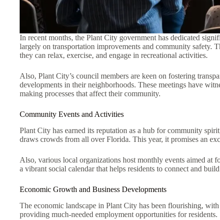
In recent months, the Plant City government has dedicated signif
largely on transportation improvements and community safety. Th
they can relax, exercise, and engage in recreational activities.
Also, Plant City’s council members are keen on fostering transp
developments in their neighborhoods. These meetings have witnesse
making processes that affect their community.
Community Events and Activities
Plant City has earned its reputation as a hub for community spirit
draws crowds from all over Florida. This year, it promises an exciti
Also, various local organizations host monthly events aimed at f
a vibrant social calendar that helps residents to connect and build
Economic Growth and Business Developments
The economic landscape in Plant City has been flourishing, wit
providing much-needed employment opportunities for residents.