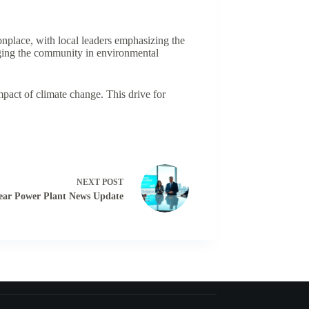
nplace, with local leaders emphasizing the
gaging the community in environmental
mpact of climate change. This drive for
NEXT
POST
ear Power Plant News Update