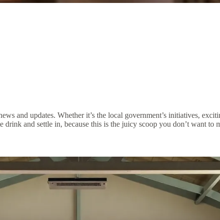
t news and updates. Whether it’s the local government’s initiatives, ex
 drink and settle in, because this is the juicy scoop you don’t want to m