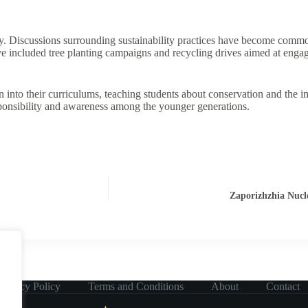
y. Discussions surrounding sustainability practices have become commo
have included tree planting campaigns and recycling drives aimed at en
 into their curriculums, teaching students about conservation and the i
 responsibility and awareness among the younger generations.
Zaporizhzhia Nucl
Privacy Policy
Terms and Conditions
About
Contact