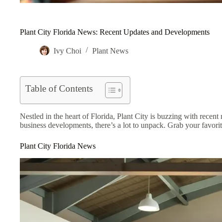
Plant City Florida News: Recent Updates and Developments
Ivy Choi
Plant News
Table of Contents
Nestled in the heart of Florida, Plant City is buzzing with recen
business developments, there’s a lot to unpack. Grab your favorite
Plant City Florida News