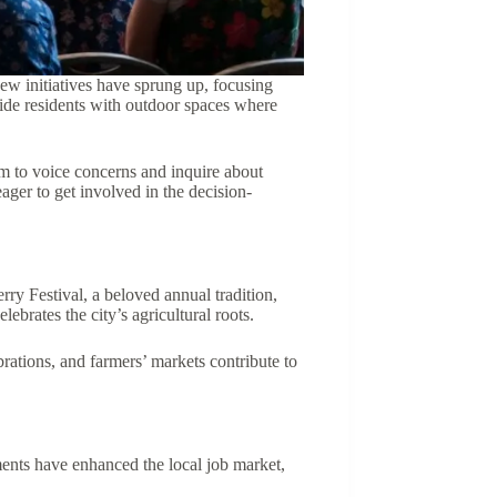
New initiatives have sprung up, focusing
vide residents with outdoor spaces where
m to voice concerns and inquire about
ager to get involved in the decision-
rry Festival, a beloved annual tradition,
lebrates the city’s agricultural roots.
rations, and farmers’ markets contribute to
ents have enhanced the local job market,