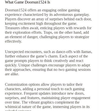
What Game Doorsun1524 Is
Doorsun1524 offers an engaging online gaming
experience characterized by its adventurous gameplay.
Players discover an array of surprises behind each door,
keeping excitement high throughout the game.
Treasures often await, enticing players with rewards for
their exploration efforts. Traps, on the other hand, add
an element of danger, challenging players to strategize
effectively.
Unexpected encounters, such as dance-offs with llamas,
further enhance the game’s charm. Each aspect of the
game prompts players to think creatively and react
quickly. Unique challenges encourage players to adapt
their approaches, ensuring that no two gaming sessions
are alike.
Customization options allow players to tailor their
characters, adding a personal touch to each gaming
experience. Frequent updates introduce new doors,
surprises, and features, maintaining player engagement
over time. The vibrant graphics complement the
whimsical nature of the game, immersing players in its