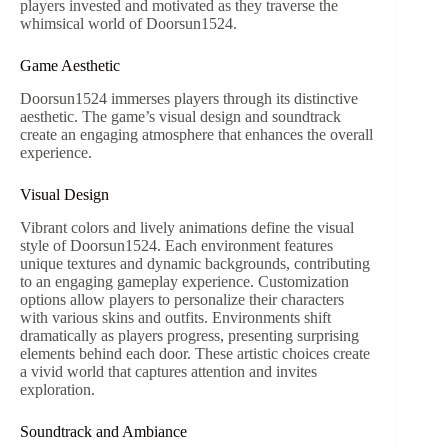
players invested and motivated as they traverse the
whimsical world of Doorsun1524.
Game Aesthetic
Doorsun1524 immerses players through its distinctive
aesthetic. The game’s visual design and soundtrack
create an engaging atmosphere that enhances the overall
experience.
Visual Design
Vibrant colors and lively animations define the visual
style of Doorsun1524. Each environment features
unique textures and dynamic backgrounds, contributing
to an engaging gameplay experience. Customization
options allow players to personalize their characters
with various skins and outfits. Environments shift
dramatically as players progress, presenting surprising
elements behind each door. These artistic choices create
a vivid world that captures attention and invites
exploration.
Soundtrack and Ambiance