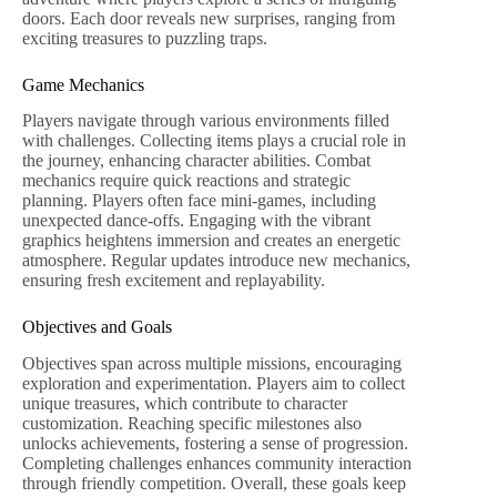
doors. Each door reveals new surprises, ranging from
exciting treasures to puzzling traps.
Game Mechanics
Players navigate through various environments filled
with challenges. Collecting items plays a crucial role in
the journey, enhancing character abilities. Combat
mechanics require quick reactions and strategic
planning. Players often face mini-games, including
unexpected dance-offs. Engaging with the vibrant
graphics heightens immersion and creates an energetic
atmosphere. Regular updates introduce new mechanics,
ensuring fresh excitement and replayability.
Objectives and Goals
Objectives span across multiple missions, encouraging
exploration and experimentation. Players aim to collect
unique treasures, which contribute to character
customization. Reaching specific milestones also
unlocks achievements, fostering a sense of progression.
Completing challenges enhances community interaction
through friendly competition. Overall, these goals keep