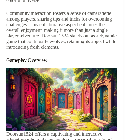
colorful universe.
Community interaction fosters a sense of camaraderie
among players, sharing tips and tricks for overcoming
challenges. This collaborative aspect enhances the
overall enjoyment, making it more than just a single-
player adventure. Doorsun1524 stands out as a dynamic
game that continually evolves, retaining its appeal while
introducing fresh elements.
Gameplay Overview
Doorsun1524 offers a captivating and interactive
adventure where players explore a series of intriguing