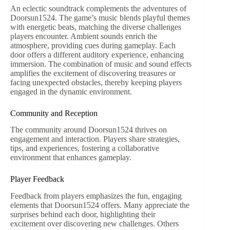
An eclectic soundtrack complements the adventures of
Doorsun1524. The game’s music blends playful themes
with energetic beats, matching the diverse challenges
players encounter. Ambient sounds enrich the
atmosphere, providing cues during gameplay. Each
door offers a different auditory experience, enhancing
immersion. The combination of music and sound effects
amplifies the excitement of discovering treasures or
facing unexpected obstacles, thereby keeping players
engaged in the dynamic environment.
Community and Reception
The community around Doorsun1524 thrives on
engagement and interaction. Players share strategies,
tips, and experiences, fostering a collaborative
environment that enhances gameplay.
Player Feedback
Feedback from players emphasizes the fun, engaging
elements that Doorsun1524 offers. Many appreciate the
surprises behind each door, highlighting their
excitement over discovering new challenges. Others