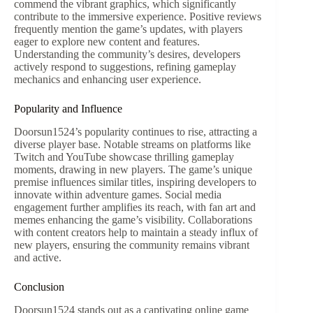
commend the vibrant graphics, which significantly
contribute to the immersive experience. Positive reviews
frequently mention the game’s updates, with players
eager to explore new content and features.
Understanding the community’s desires, developers
actively respond to suggestions, refining gameplay
mechanics and enhancing user experience.
Popularity and Influence
Doorsun1524’s popularity continues to rise, attracting a
diverse player base. Notable streams on platforms like
Twitch and YouTube showcase thrilling gameplay
moments, drawing in new players. The game’s unique
premise influences similar titles, inspiring developers to
innovate within adventure games. Social media
engagement further amplifies its reach, with fan art and
memes enhancing the game’s visibility. Collaborations
with content creators help to maintain a steady influx of
new players, ensuring the community remains vibrant
and active.
Conclusion
Doorsun1524 stands out as a captivating online game