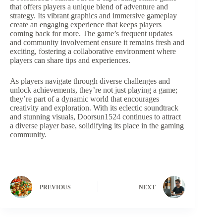
that offers players a unique blend of adventure and
strategy. Its vibrant graphics and immersive gameplay
create an engaging experience that keeps players
coming back for more. The game’s frequent updates
and community involvement ensure it remains fresh and
exciting, fostering a collaborative environment where
players can share tips and experiences.
As players navigate through diverse challenges and
unlock achievements, they’re not just playing a game;
they’re part of a dynamic world that encourages
creativity and exploration. With its eclectic soundtrack
and stunning visuals, Doorsun1524 continues to attract
a diverse player base, solidifying its place in the gaming
community.
PREVIOUS
NEXT