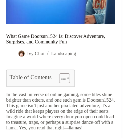
What Game Doorsun1524 Is: Discover Adventure,
Surprises, and Community Fun
Ivy Choi
Landscaping
Table of Contents
In the vast universe of online gaming, some titles shine
brighter than others, and one such gem is Doorsun1524.
This game isn’t just another pixelated adventure; it’s a
wild ride that keeps players on the edge of their seats.
Imagine a world where every door you open could lead
to treasure, traps, or perhaps a surprise dance-off with a
llama. Yes, you read that right—llamas!